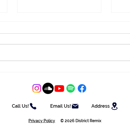
District Mix #121
Dist
Call Us!
Email Us!
Address
Privacy Policy
© 2026 District Remix