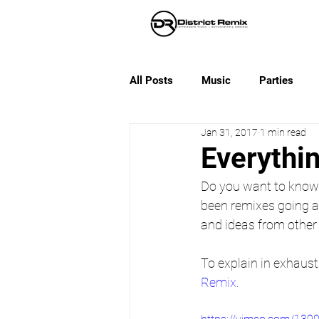
All Posts
Music
Parties
Jan 31, 2017
1 min read
Everythi
Do you want to know 
been remixes going a
and ideas from other 
To explain in exhaust
Remix
.