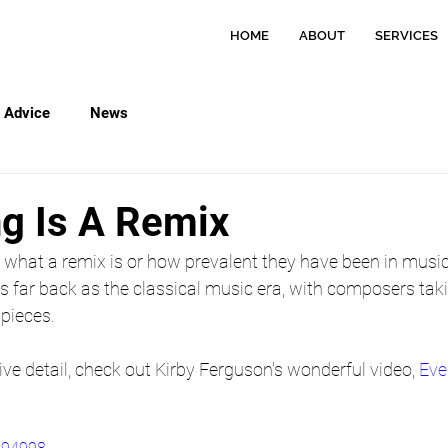
HOME
ABOUT
SERVICES
Advice
News
ng Is A Remix
what a remix is or how prevalent they have been in music
s far back as the classical music era, with composers tak
pieces.
ive detail, check out Kirby Ferguson's wonderful video, 
Eve