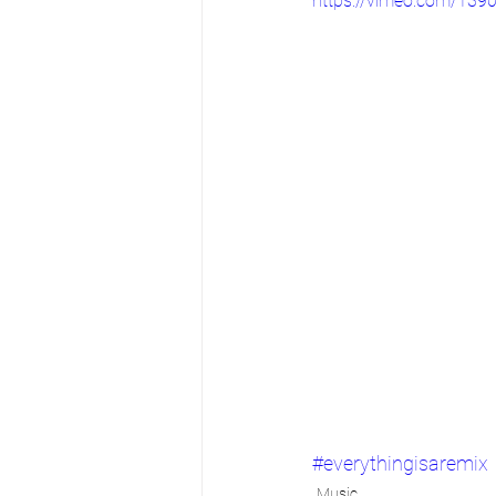
https://vimeo.com/139
#everythingisaremix
Music