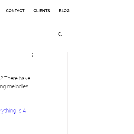
CONTACT
CLIENTS
BLOG
? There have 
ing melodies 
rything Is A 