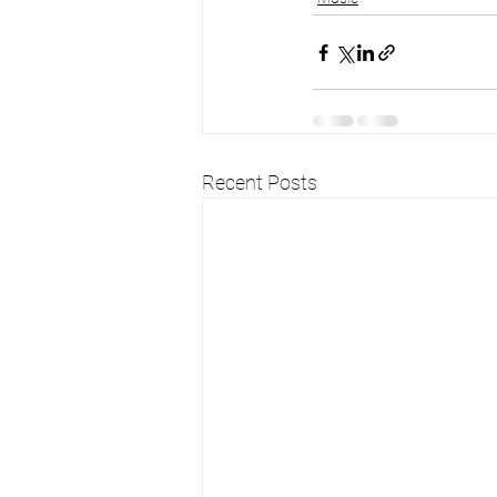
Recent Posts