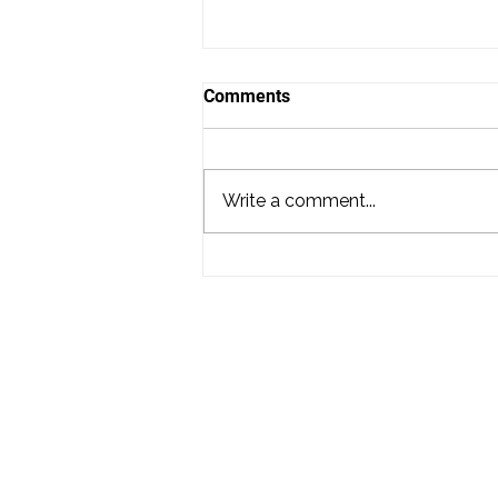
Comments
Write a comment...
District Mix #122