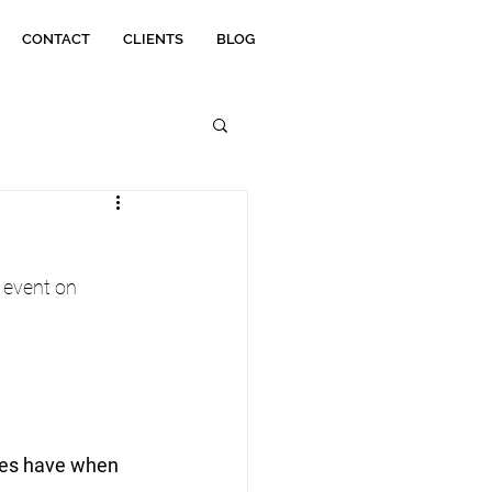
CONTACT
CLIENTS
BLOG
 event on 
ies have when 