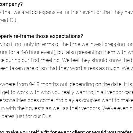
r company?
that we are too expensive for their event or that they have 
reat DJ.
operly re-frame those expectations?
ing it not only in terms of the time we invest prepping for 
rs for a 4-6 hour event), but also presenting them with w
e during our first meeting. We feel they should know the b
een taken care of so that they won't stress as much. We 
where from 9-18 months out, depending on the date. It is 
l get to work with who you really want to, in all vendor cat
ersonalities does come into play as couples want to make 
un with their guests as well as their vendors. We've even ha
ates just for our DJs!
to make yourself a fit for every client or would you prefer