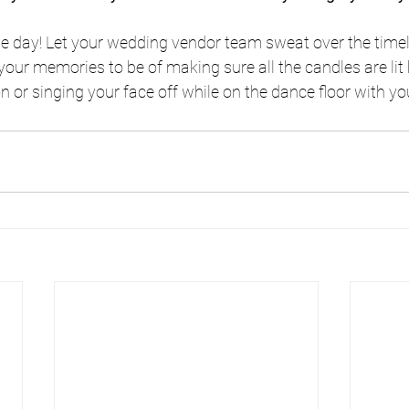
he day! Let your wedding vendor team sweat over the timel
your memories to be of making sure all the candles are lit
n or singing your face off while on the dance floor with yo