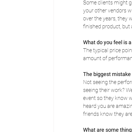
Some clients might g
your other vendors 
over the years, they wi
finished product, but
What do you feel is a 
The typical price po
amount of performance
The biggest mistake
Not seeing the perfo
seeing their work? We 
event so they know wh
heard you are amazing"
friends know they are
What are some things