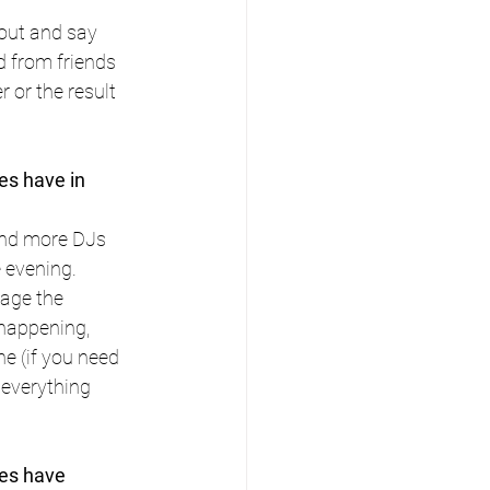
out and say 
 from friends 
 or the result 
es have in 
and more DJs 
 evening. 
nage the 
happening, 
e (if you need 
 everything 
es have 