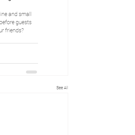
ine and small 
 before guests 
ur friends?
See All