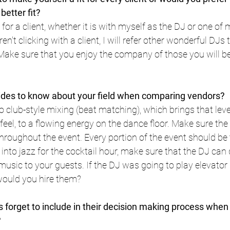
etter fit?
it for a client, whether it is with myself as the DJ or one of
n't clicking with a client, I will refer other wonderful DJs 
. Make sure that you enjoy the company of those you will be
ides to know about your field when comparing vendors?
lub-style mixing (beat matching), which brings that leve
 feel, to a flowing energy on the dance floor. Make sure the
throughout the event. Every portion of the event should be
t into jazz for the cocktail hour, make sure that the DJ can d
music to your guests. If the DJ was going to play elevato
 would you hire them?
 forget to include in their decision making process when 
?