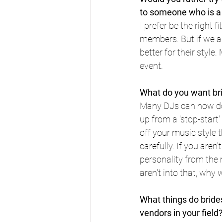
to someone who is a b
I prefer be the right f
members. But if we are
better for their style
event.
What do you want br
Many DJs can now do c
up from a 'stop-start'
off your music style 
carefully. If you aren'
personality from the 
aren't into that, why
What things do brides
vendors in your field