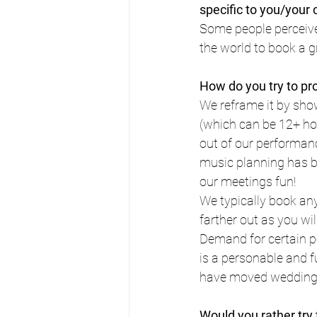
specific to you/you
Some people perceive 
the world to book a g
How do you try to pr
We reframe it by show
(which can be 12+ hou
out of our performanc
music planning has b
our meetings fun!
We typically book any
farther out as you wil
Demand for certain p
is a personable and f
have moved wedding d
Would you rather try 