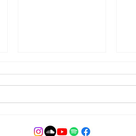
Webi
You're Engaged! Now What?
Webinar