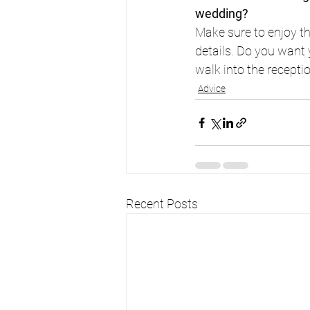
wedding?
Make sure to enjoy t
details. Do you want 
walk into the receptio
Advice
Recent Posts