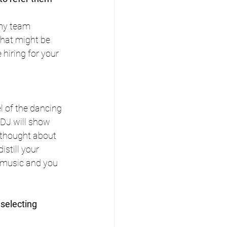
 my team 
that might be 
 hiring for your 
l of the dancing 
 DJ will show 
 thought about 
istill your 
r music and you 
selecting 