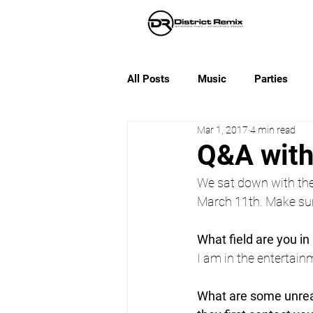
All Posts
Music
Parties
Mar 1, 2017
4 min read
Q&A wit
We sat down with the
March 11th. Make sur
What field are you in 
I am in the entertainm
What are some unreal