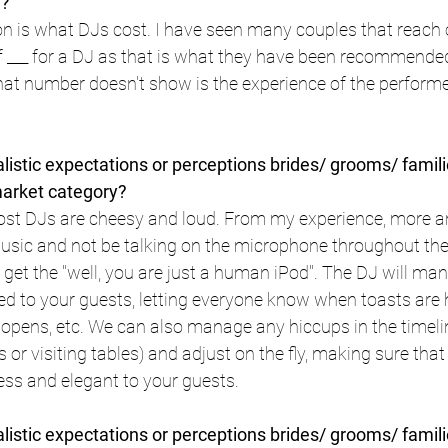
u?
on is what DJs cost. I have seen many couples that reach 
f ___ for a DJ as that is what they have been recommended
that number doesn't show is the experience of the performer
istic expectations or perceptions brides/ grooms/ famili
market category?
st DJs are cheesy and loud. From my experience, more 
music and not be talking on the microphone throughout the
 get the "well, you are just a human iPod". The DJ will ma
ed to your guests, letting everyone know when toasts are 
opens, etc. We can also manage any hiccups in the timelin
 or visiting tables) and adjust on the fly, making sure that
s and elegant to your guests.
istic expectations or perceptions brides/ grooms/ famili