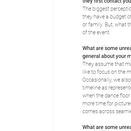
they first contact yo
The biggest percepti
they have a budget o
or family. But, what 
of the event.
What are some unreal
general about your 
They assume that mo
like to focus on the 
Occasionally, we also
timeline as represent
when the dance floor 
more time for pictures
comes across seamles
What are some unreal