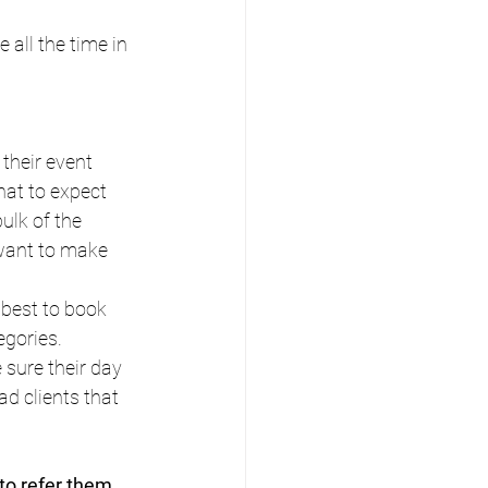
all the time in 
their event 
hat to expect 
ulk of the 
want to make 
best to book 
egories. 
sure their day 
d clients that 
 to refer them 