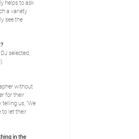
y helps to ask 
h a variety 
ly see the 
t?
DJ selected, 
).
apher without 
r for their 
telling us, "We 
to let their 
ing in the 