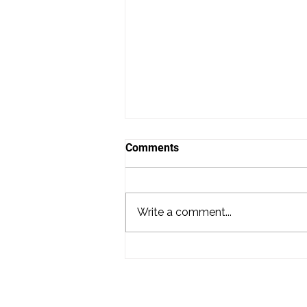
Comments
Write a comment...
Hiring a DJ for Your Wedding
in Washington DC: What
Couples Need to Know