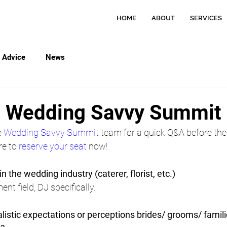
HOME
ABOUT
SERVICES
Advice
News
h Wedding Savvy Summit
 
Wedding Savvy Summit
 team for a quick Q&A before the
e to 
reserve your seat
 now!
in the wedding industry (caterer, florist, etc.)
ent field, DJ specifically.
istic expectations or perceptions brides/ grooms/ famil