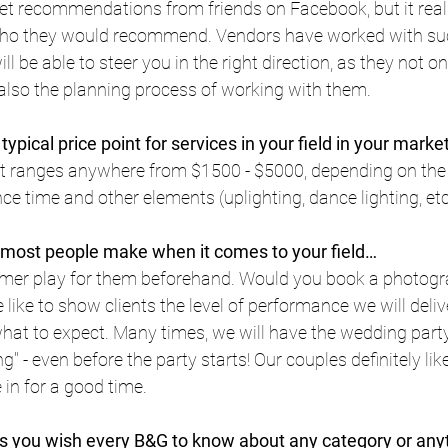
et recommendations from friends on Facebook, but it reall
who they would recommend. Vendors have worked with suc
ll be able to steer you in the right direction, as they not on
 also the planning process of working with them.
typical price point for services in your field in your marke
int ranges anywhere from $1500 - $5000, depending on the 
 time and other elements (uplighting, dance lighting, etc
 most people make when it comes to your field…
rmer play for them beforehand. Would you book a photogr
like to show clients the level of performance we will delive
at to expect. Many times, we will have the wedding party 
 - even before the party starts! Our couples definitely like 
 in for a good time.
 you wish every B&G to know about any category or anyth