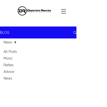
BLOG
News
All Posts
Music
Parties
Advice
News