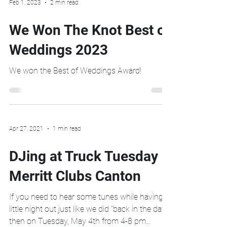
Feb 1, 2023
2 min read
We Won The Knot Best of
Weddings 2023
We won the Best of Weddings Award!
Apr 27, 2021
1 min read
DJing at Truck Tuesday
Merritt Clubs Canton
If you need to hear some tunes while having a
little night out just like we did "back in the day",