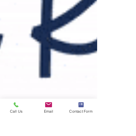
Call Us
Email
Contact Form