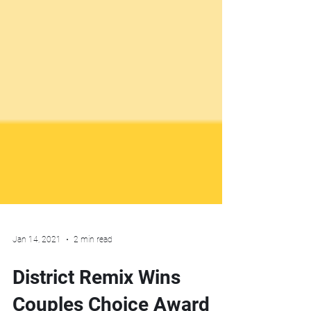
Jan 14, 2021
2 min read