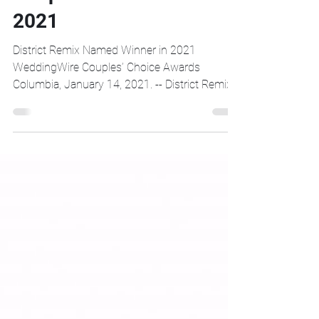
District Remix Wins
Couples Choice Award
2021
District Remix Named Winner in 2021
WeddingWire Couples’ Choice Awards
Columbia, January 14, 2021. -- District Remix
was announced as a...