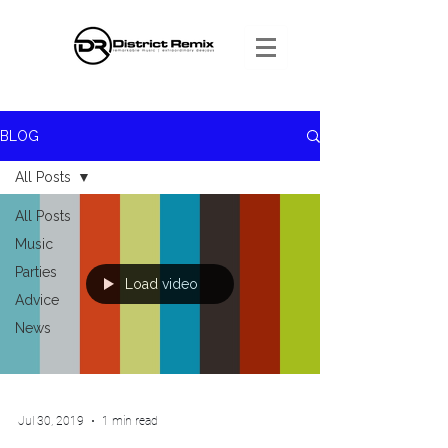
BLOG
All Posts
All Posts
Music
Parties
Load video
Advice
News
Jul 30, 2019
1 min read