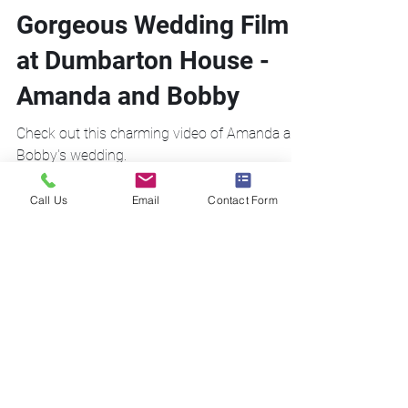
Gorgeous Wedding Film
at Dumbarton House -
Amanda and Bobby
Check out this charming video of Amanda and
Bobby's wedding.
Call Us
Email
Contact Form
Call Us!
Email Us!
Address