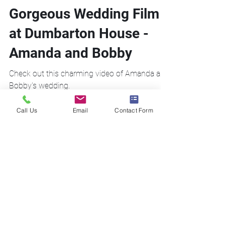
Gorgeous Wedding Film
at Dumbarton House -
Amanda and Bobby
Check out this charming video of Amanda and
Bobby's wedding.
Call Us
Email
Contact Form
Call Us!
Email Us!
Address