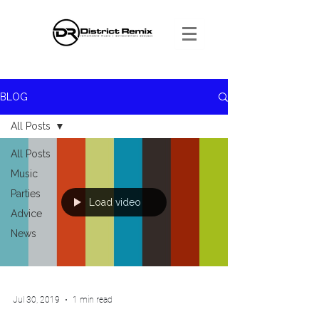
BLOG
All Posts
All Posts
Music
Parties
Load video
Advice
News
Jul 30, 2019
1 min read