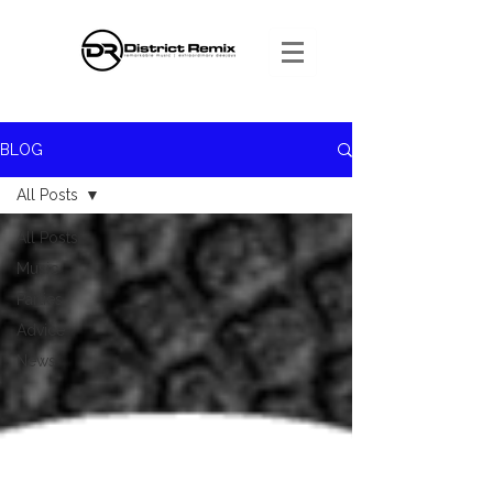
BLOG
All Posts
All Posts
Music
Parties
Advice
News