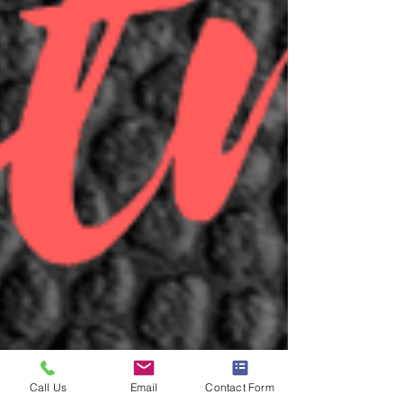
Call Us
Email
Contact Form