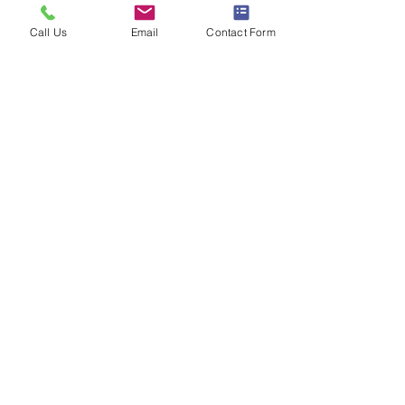
Call Us
Email
Contact Form