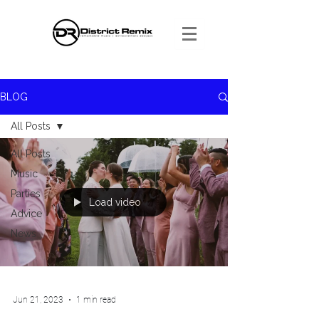
BLOG
All Posts
All Posts
Music
Parties
Load video
Advice
News
Jun 21, 2023
1 min read