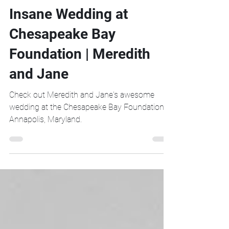
Insane Wedding at
Chesapeake Bay
Foundation | Meredith
and Jane
Check out Meredith and Jane's awesome
wedding at the Chesapeake Bay Foundation in
Annapolis, Maryland.