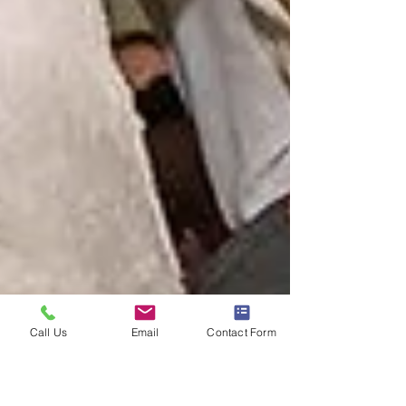
Call Us
Email
Contact Form