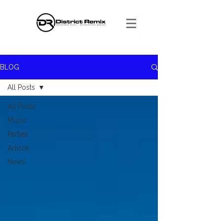
BLOG
All Posts
All Posts
Music
Parties
Advice
News