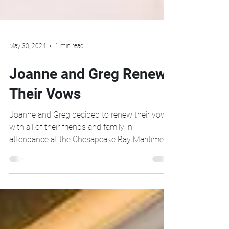
May 30, 2024
1 min read
Joanne and Greg Renew
Their Vows
Joanne and Greg decided to renew their vows
with all of their friends and family in
attendance at the Chesapeake Bay Maritime
Museum in...