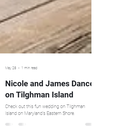
May 28
1 min read
Nicole and James Dance
on Tilghman Island
Check out this fun wedding on Tilghman
Island on Maryland's Eastern Shore.