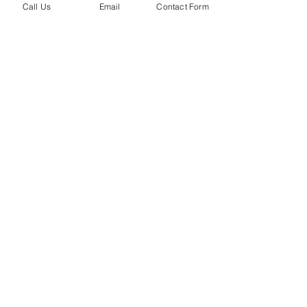
Call Us
Email
Contact Form