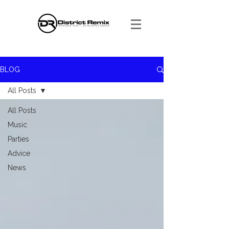
BLOG
All Posts
All Posts
Music
Parties
Advice
News