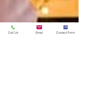
Call Us
Email
Contact Form