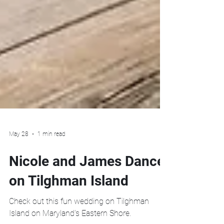
May 28
1 min read
Nicole and James Dance
on Tilghman Island
Check out this fun wedding on Tilghman