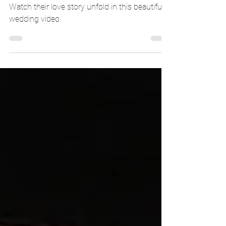
Introducing the newlyweds, Lauren and Matt!
Watch their love story unfold in this beautiful
wedding video.