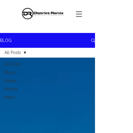
BLOG
All Posts
All Posts
Music
Parties
Advice
News