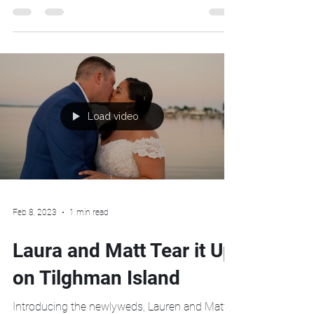
Island on Maryland's Eastern Shore.
Load video
Feb 8, 2023
1 min read
Laura and Matt Tear it Up
on Tilghman Island