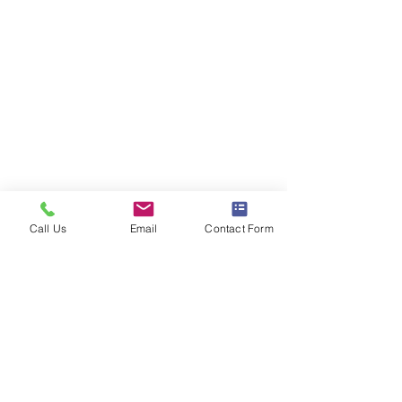
Call Us
Email
Contact Form
Comments
Christine and Bruce
Kayleigh and Za
Write a comment...