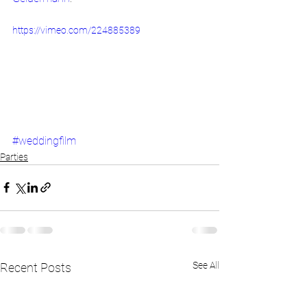
https://vimeo.com/224885389
#weddingfilm
Parties
See All
Recent Posts