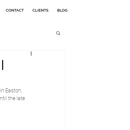
CONTACT
CLIENTS
BLOG
|
in Easton, 
il the late 