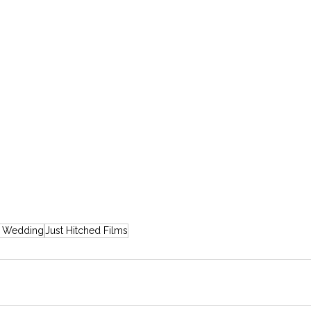
e Wedding
Just Hitched Films