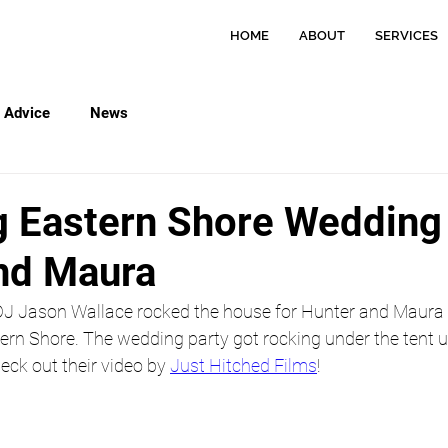
HOME
ABOUT
SERVICES
Advice
News
 Eastern Shore Wedding 
nd Maura
 DJ Jason Wallace rocked the house for Hunter and Maura 
rn Shore. The wedding party got rocking under the tent unt
eck out their video by 
Just Hitched Films
!