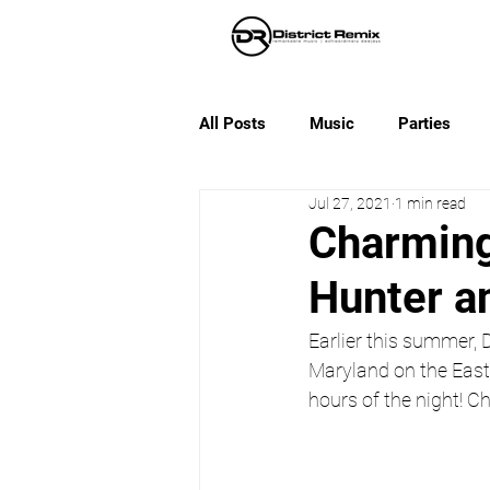
All Posts
Music
Parties
Jul 27, 2021
1 min read
Charming
Hunter a
Earlier this summer,
Maryland on the Easte
hours of the night! Ch