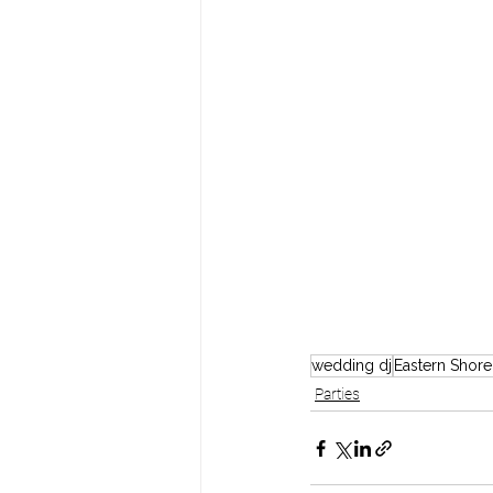
wedding dj
Eastern Shor
Parties