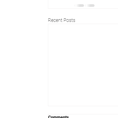
Recent Posts
Comments