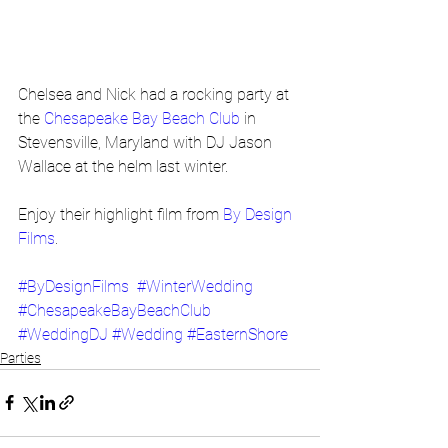
Chelsea and Nick had a rocking party at 
the 
Chesapeake Bay Beach Club
 in 
Stevensville, Maryland with DJ Jason 
Wallace at the helm last winter.
Enjoy their highlight film from 
By Design 
Films
.
#ByDesignFilms
#WinterWedding
#ChesapeakeBayBeachClub
#WeddingDJ
#Wedding
#EasternShore
Parties