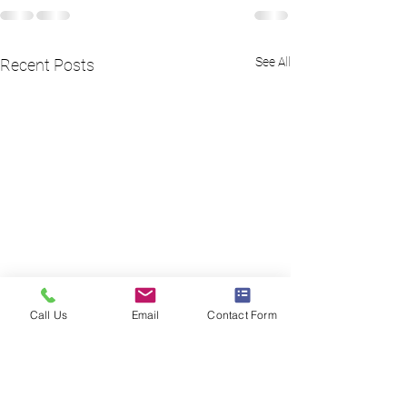
See All
Recent Posts
Call Us
Email
Contact Form