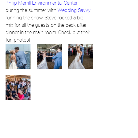
Philip Merrill Environmental Center
during the summer with 
Wedding Savvy
running the show. Steve rocked a big 
mix for all the guests on the deck after 
dinner in the main room. Check out their 
fun photos! 