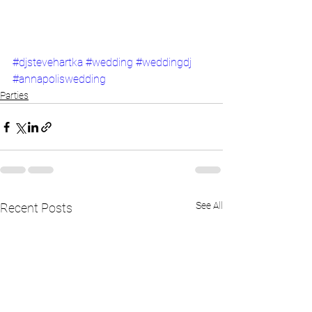
#djstevehartka
#wedding
#weddingdj
#annapoliswedding
Parties
See All
Recent Posts