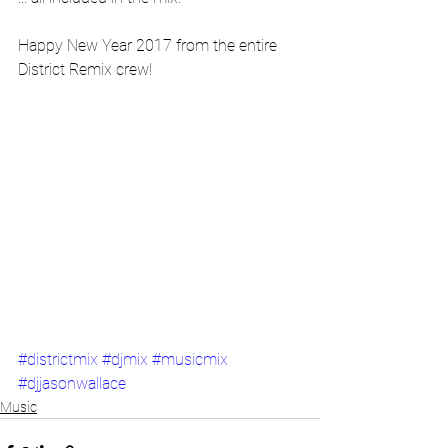
Happy New Year 2017 from the entire 
District Remix crew!
#districtmix
#djmix
#musicmix
#djjasonwallace
Music