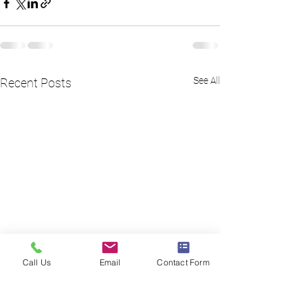
See All
Recent Posts
Call Us
Email
Contact Form