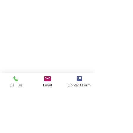
Call Us
Email
Contact Form
Comments
District Mix #121
District Mix #12