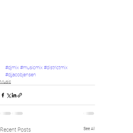
#djmix
#musicmix
#districtmix
#djjacobjensen
Music
See All
Recent Posts