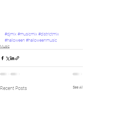
#djmix
#musicmix
#districtmix
#halloween
#halloweenmusic
Music
See All
Recent Posts