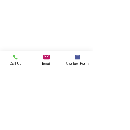
Call Us
Email
Contact Form
Comments
District Mix #121
District Mix #12
Write a comment...