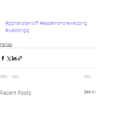
#djbrianstarkloff
#easternshorewedding
#weddingdj
Parties
See All
Recent Posts