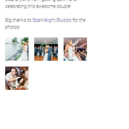
celebrating this awesome couple!
Big thanks to 
Sparklelight Studios
 for the 
photos.