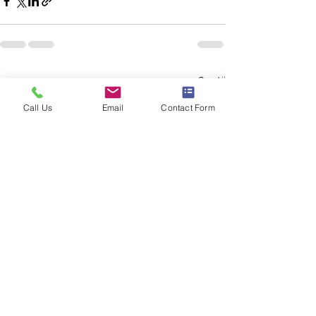
See All
Recent Posts
Call Us
Email
Contact Form