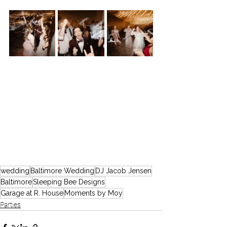
wedding
Baltimore Wedding
DJ Jacob Jensen
Baltimore
Sleeping Bee Designs
Garage at R. House
Moments by Moy
Parties