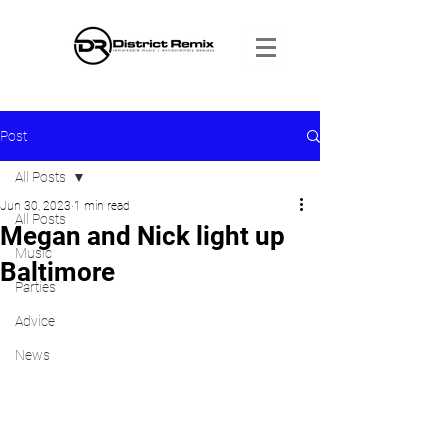
Post
All Posts
Jun 30, 2023
1 min read
All Posts
Megan and Nick light up
Music
Baltimore
Parties
Advice
News