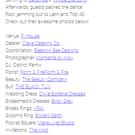
Afterwards, guests packed the dance 
floor, jamming out to Latin and Top 40. 
Check out their awesome photos below!
Venue: 
R. House
Caterer: 
Crave Catering Co.
Coordination: 
Sleeping Bee Designs
Photographer: 
Moments by Moy
DJ: District Remix
Florist: 
Form & Fire
Form & Fire
Beauty: 
The Beauty Company
Suit: 
THE BLACK TUX
Wedding Dress: 
Olivia Bottega Dresses
Bridesmaid's Dresses: 
Birdy Grey
Bride’s Rings: 
VRAI
Groom’s Ring: 
Brilliant Earth
Pocket Square: 
Marie Livet Studio
Invitations: 
The Knot