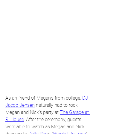
As an friend of Megan's from college, 
DJ 
Jacob Jensen
 naturally had to rock 
Megan and Nick's party at 
The Garage at 
R. House
. After the ceremony, guests 
were able to watch as Megan and Nick 
dancing to 
Delta Rae
's "
Whole Life Long
". 