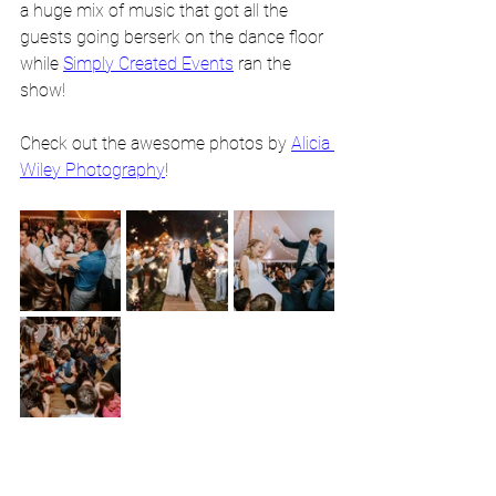
a huge mix of music that got all the 
guests going berserk on the dance floor 
while 
Simply Created Events
 ran the 
show! 
Check out the awesome photos by 
Alicia 
Wiley Photography
!