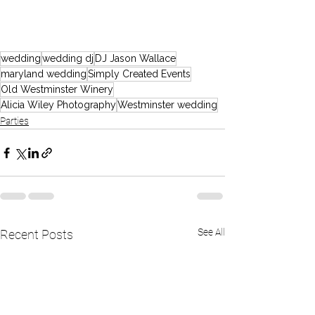
wedding
wedding dj
DJ Jason Wallace
maryland wedding
Simply Created Events
Old Westminster Winery
Alicia Wiley Photography
Westminster wedding
Parties
See All
Recent Posts