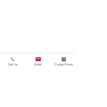
Call Us
Email
Contact Form
Comments