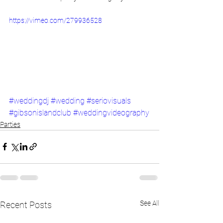
https://vimeo.com/279936528
#weddingdj
#wedding
#seriovisuals
#gibsonislandclub
#weddingvideography
Parties
See All
Recent Posts