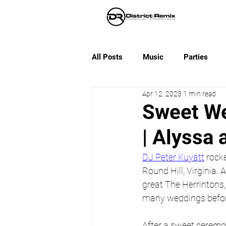
All Posts
Music
Parties
Apr 12, 2023
1 min read
Sweet We
| Alyssa 
DJ Peter Kuyatt
 rock
Round Hill, Virginia. 
great The Herrintons
many weddings before 
After a sweet ceremon