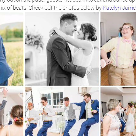
ix of beats! Check out the photos below by 
Katelyn Jame