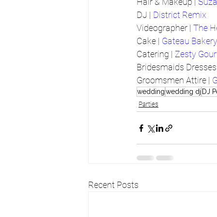
Hair & Makeup | 
Suza
DJ | 
District Remix
Videographer | 
The H
Cake | 
Gateau Baker
Catering | 
Zesty Gou
Bridesmaids Dresses 
Groomsmen Attire | 
G
wedding
wedding dj
DJ P
Parties
Recent Posts