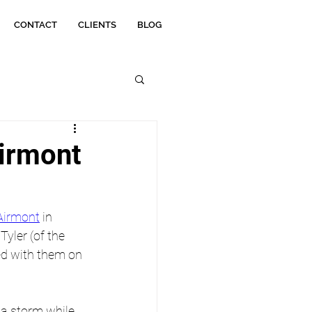
CONTACT
CLIENTS
BLOG
irmont
Airmont
 in 
yler (of the 
d with them on 
 a storm while 