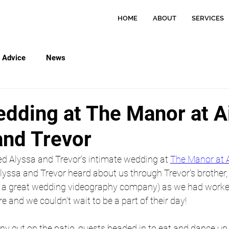
HOME
ABOUT
SERVICES
Advice
News
dding at The Manor at A
and Trevor
ed Alyssa and Trevor's intimate wedding at 
The Manor at 
Alyssa and Trevor heard about us through Trevor's brother, T
, a great wedding videography company) as we had worke
and we couldn't wait to be a part of their day!
y out on the patio, guests headed in to eat and dance up