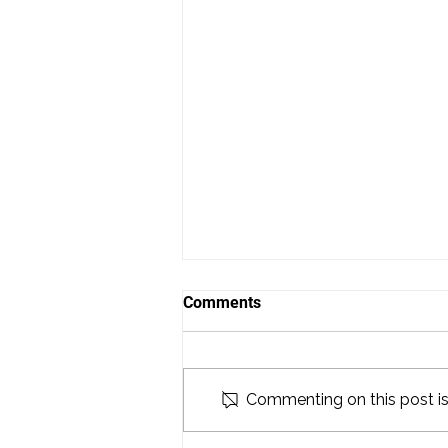
Comments
Commenting on this post isn