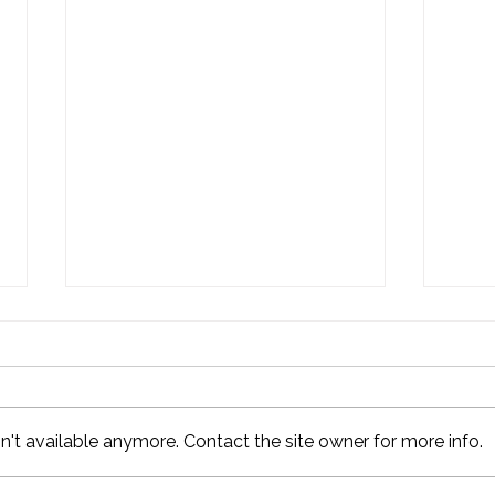
't available anymore. Contact the site owner for more info.