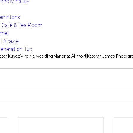
nne Minskey
errintons
y Cafe & Tea Room
rmet
| 
Azazie
eneration Tux
eter Kuyatt
Virginia wedding
Manor at Airmont
Katelyn James Photogr