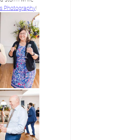
s Photography
!