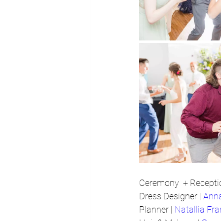
Ceremony  + Receptio
Dress Designer | 
Ann
Planner | 
Natallia Fra