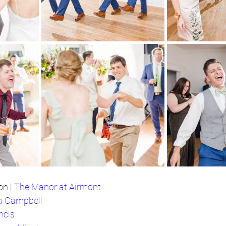
n | 
The Manor at Airmont
a Campbell
ncis