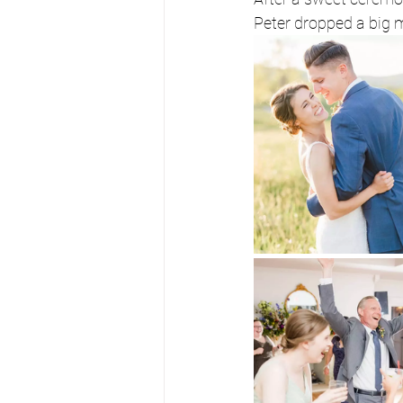
Peter dropped a big m