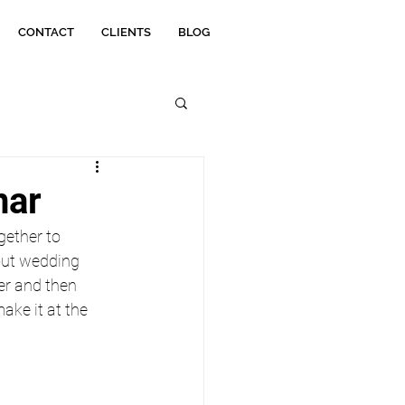
CONTACT
CLIENTS
BLOG
nar
ether to 
ut wedding 
er and then 
ake it at the 