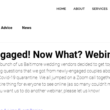
HOME
ABOUT
SERVICES
Advice
News
ngaged! Now What? Webi
 bunch of us Baltimore wedding vendors decided to get tog
g questions that we got from newly-engaged couples abo
Covid-19 quarantine. We all jumped on a Zoom call togeth
ire thing for everyone to see online (as so many couldn't m
ou want us to do another webinar, please let us know!