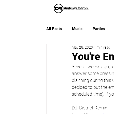
All Posts
Music
Parties
May 28, 2020
1 min read
You're E
Several weeks ago, a
answer some pressin
planning during this 
decided to put the ent
scheduled time). If y
DJ: District Remix 