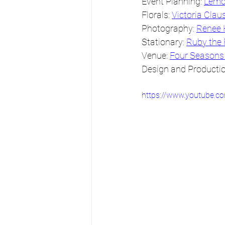
Event Planning: 
Lemo
Florals: 
Victoria Clau
Photography: 
Renee 
Stationary: 
Ruby the
Venue: 
Four Seasons
Design and Productio
https://www.youtube