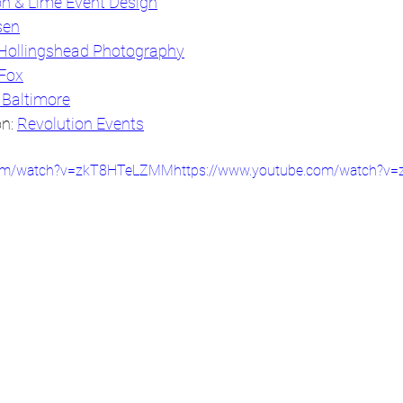
n & Lime Event Design
sen
Hollingshead Photography
 Fox
 Baltimore
n: 
Revolution Events
.com/watch?v=zkT8HTeLZMMhttps://www.youtube.com/watch?