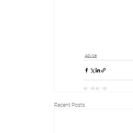
Advice
Recent Posts