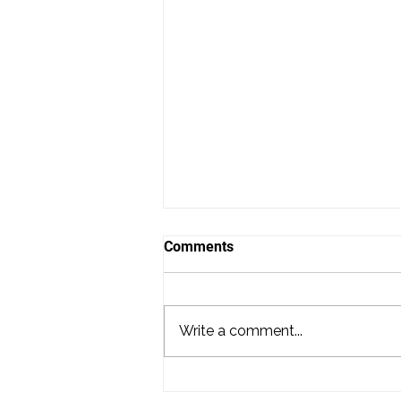
Comments
Write a comment...
Hiring a DJ for Your Wedding