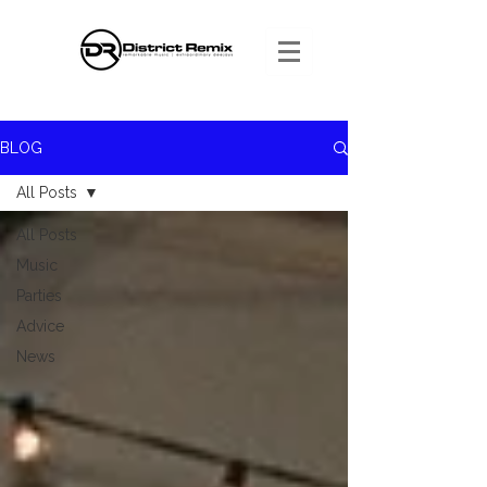
BLOG
All Posts
All Posts
Music
Parties
Advice
News