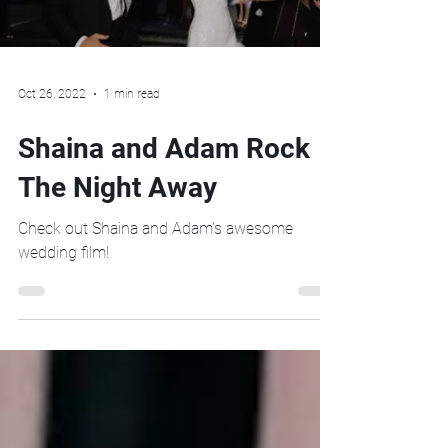
Oct 26, 2022
1 min read
Shaina and Adam Rock
The Night Away
Check out Shaina and Adam's awesome
wedding film!