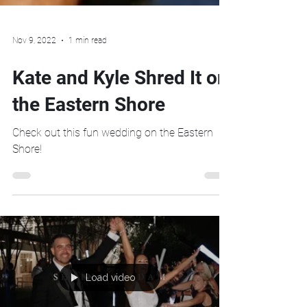
Nov 9, 2022
1 min read
Kate and Kyle Shred It on
the Eastern Shore
Check out this fun wedding on the Eastern
Shore!
Load video