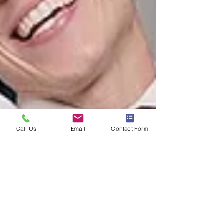
Call Us
Email
Contact Form