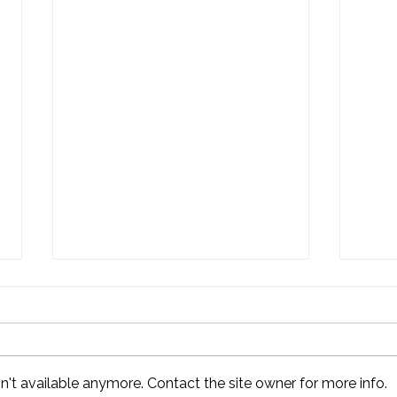
't available anymore. Contact the site owner for more info.