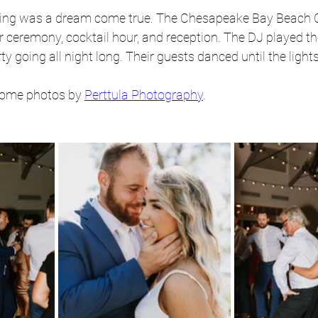
ding was a dream come true. The Chesapeake Bay Beach C
ir ceremony, cocktail hour, and reception. The DJ played th
ty going all night long. Their guests danced until the ligh
some photos by 
Perttula Photography
.