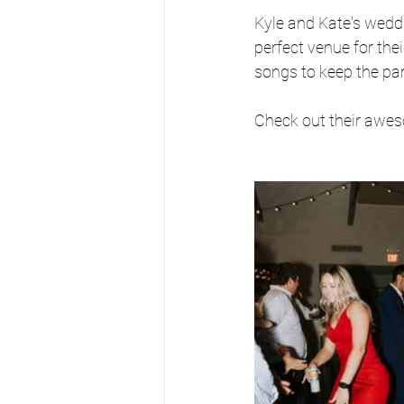
Kyle and Kate's wed
perfect venue for the
songs to keep the par
Check out their awe