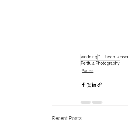
wedding
DJ Jacob Jense
Perttula Photography
Parties
Recent Posts