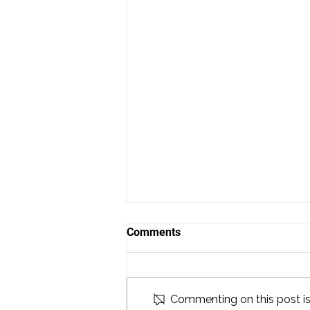
Comments
Commenting on this post isn