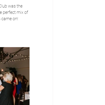
lub was the 
e perfect mix of 
ts came on!