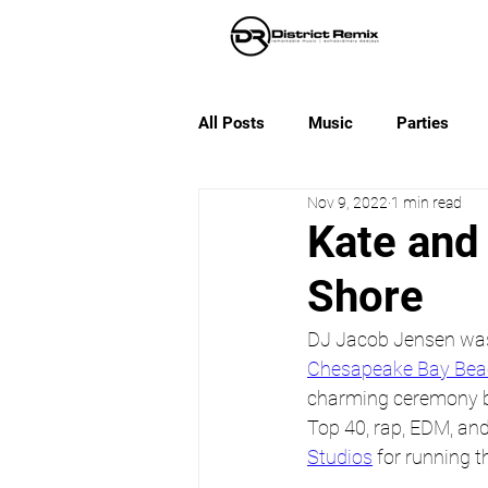
All Posts
Music
Parties
Nov 9, 2022
1 min read
Kate and 
Shore
DJ Jacob Jensen was a
Chesapeake Bay Bea
charming ceremony by
Top 40, rap, EDM, and 
Studios
 for running t