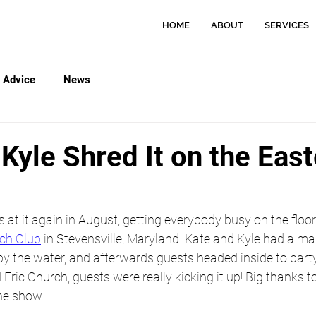
HOME
ABOUT
SERVICES
Advice
News
Kyle Shred It on the Eas
t it again in August, getting everybody busy on the floor 
ch Club
 in Stevensville, Maryland. Kate and Kyle had a mag
 the water, and afterwards guests headed inside to party!
Eric Church, guests were really kicking it up! Big thanks to
he show. 