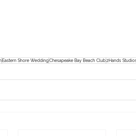
n
Eastern Shore Wedding
Chesapeake Bay Beach Club
2Hands Studio