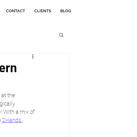
CONTACT
CLIENTS
BLOG
tern
at the 
ically 
 With a mix of 
 
2Hands 