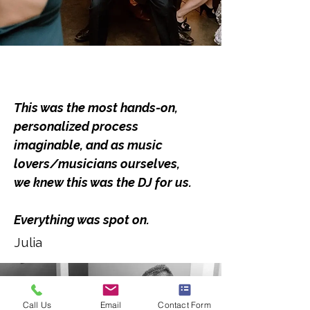
This was the most hands-on,
personalized process
imaginable, and as music
lovers/musicians ourselves,
we knew this was the DJ for us.
Everything was spot on.
Julia
Call Us
Email
Contact Form