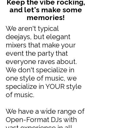
Keep the vibe rocking,
and let's make some
memories!
We aren't typical
deejays, but elegant
mixers that make your
event the party that
everyone raves about.
We don't specialize in
one style of music, we
specialize in YOUR style
of music.
We have a wide range of
Open-Format DJs with
vast experience in all