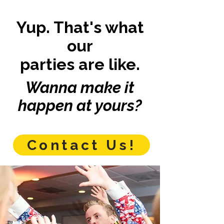
Yup. That's what
our
parties are like.
Wanna make it
happen at yours?
Contact Us!