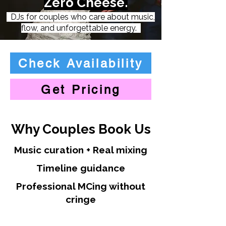
Zero Cheese.
DJs for couples who care about music,
flow, and unforgettable energy.
Check Availability
Get Pricing
Why Couples Book Us
Music curation + Real mixing
Timeline guidance
Professional MCing without
cringe