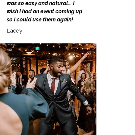
was so easy and natural... I
wish I had an event coming up
so I could use them again!
Lacey