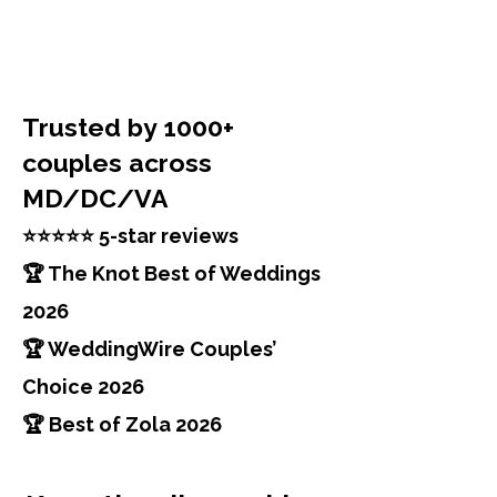
Trusted by 1000+
couples across
MD/DC/VA
⭐⭐⭐⭐⭐ 5-star reviews
🏆 The Knot Best of Weddings
2026
🏆 WeddingWire Couples’
Choice 2026
🏆 Best of Zola 2026