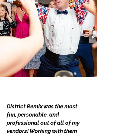
District Remix was the most
fun, personable, and
professional out of all of my
vendors! Working with them