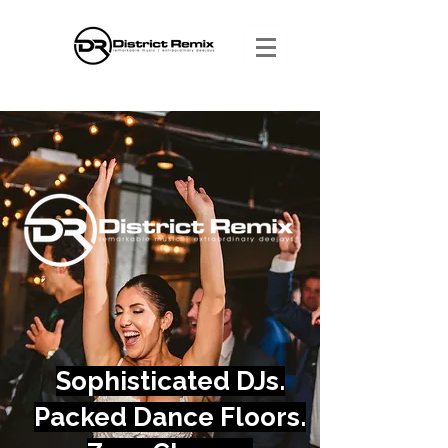
Sophisticated DJs.
Packed Dance Floors.