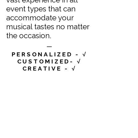
event types that can
accommodate your
musical tastes no matter
the occasion.
PERSONALIZED - √
CUSTOMIZED- √
CREATIVE - √