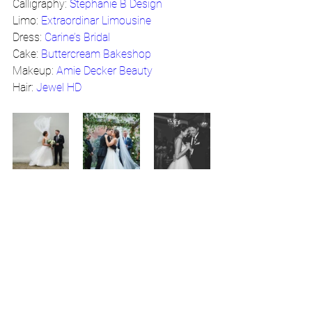
Calligraphy: 
Stephanie B Design
Limo: 
Extraordinar Limousine
Dress: 
Carine’s Bridal
Cake: 
Buttercream Bakeshop
Makeup: 
Amie Decker Beauty
Hair: 
Jewel HD