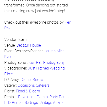
transformed. Once dancing got started, 
this amazing crew just wouldn't stop!
Check out their awesome photos by 
Ken 
Pak
.
Vendor Team
Venue: 
Decatur House
Event Designer/Planner: 
Lauren Niles 
Events
Photographer: 
Ken Pak Photography
Videographer: 
Just Hitched Wedding 
Films
DJ: Andy, 
District Remix
Caterer: 
Occasions Caterers
Florist: 
Floral & Bloom
Rentals: 
Revolution Events
, 
Party Rental 
LTD
, 
Perfect Settings
, 
Vintage Affairs