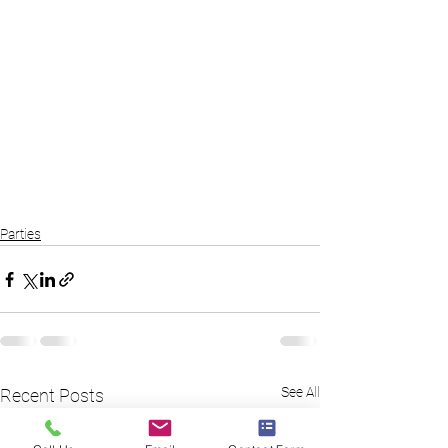
Parties
See All
Recent Posts