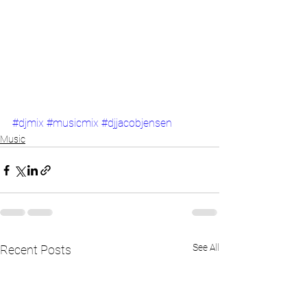
#djmix
#musicmix
#djjacobjensen
Music
See All
Recent Posts