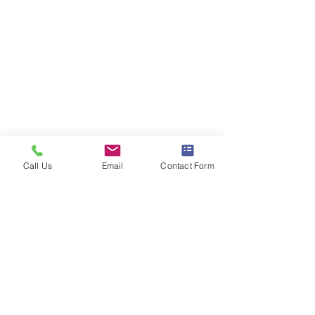
Call Us
Email
Contact Form
Comments
District Mix #121
District Mix #12
Write a comment...