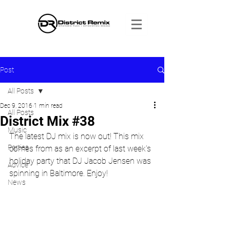
Post
All Posts
Dec 9, 2016
1 min read
All Posts
District Mix #38
Music
The latest DJ mix is now out! This mix 
Parties
comes from as an excerpt of last week's 
holiday party that DJ Jacob Jensen was 
Advice
spinning in Baltimore. Enjoy!
News