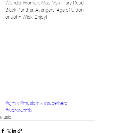
Wonder Woman, Mad Max: Fury Road, 
Black Panther, Avengers: Age of Ultron 
or John Wick. Enjoy!
#djmix
#musicmix
#superhero
#workoutmix
Music