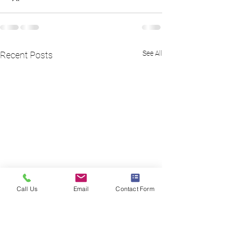
See All
Recent Posts
Call Us
Email
Contact Form