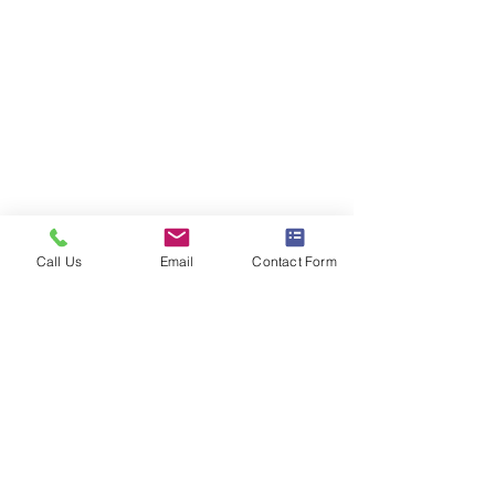
Call Us
Email
Contact Form
Comments
You're Engaged! Now
Webinar for Eng
Write a comment...
What? Webinar
Couples