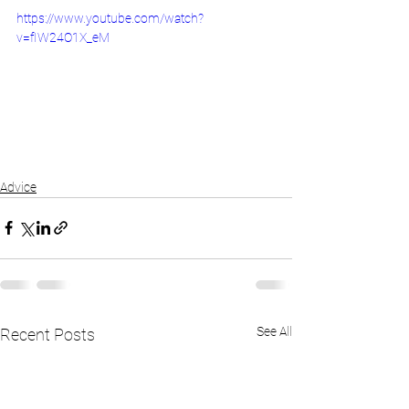
https://www.youtube.com/watch?
v=fIW24O1X_eM
Advice
See All
Recent Posts