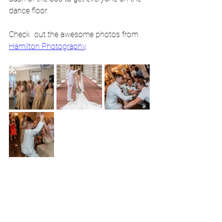
dance floor. 
Check  out the awesome photos from 
Hamilton Photography
.