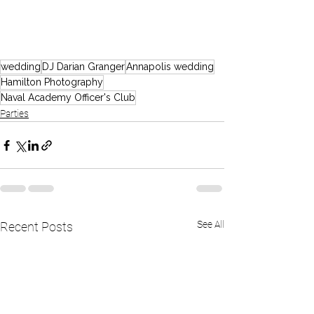
wedding
DJ Darian Granger
Annapolis wedding
Hamilton Photography
Naval Academy Officer's Club
Parties
See All
Recent Posts