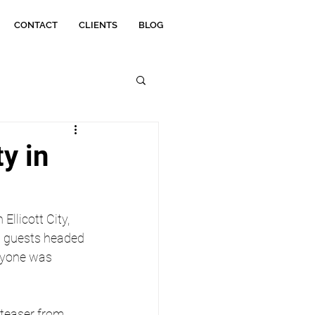
CONTACT
CLIENTS
BLOG
y in
n Ellicott City, 
n guests headed 
ryone was 
 teaser from 