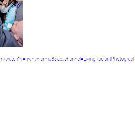
com/watch?v=nwnyx-armJ8&ab_channel=LivingRadiantPhotograp