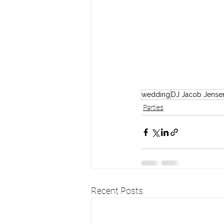
wedding
DJ Jacob Jense
Parties
Recent Posts