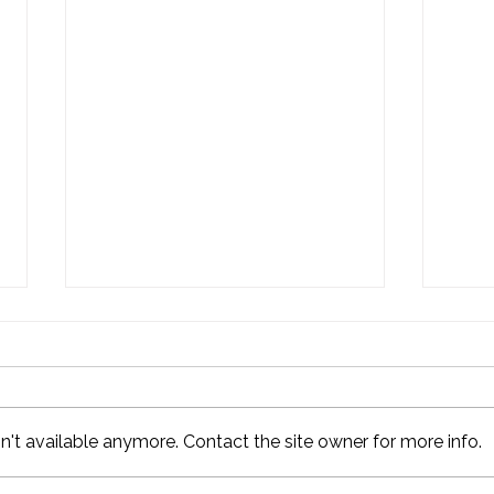
't available anymore. Contact the site owner for more info.