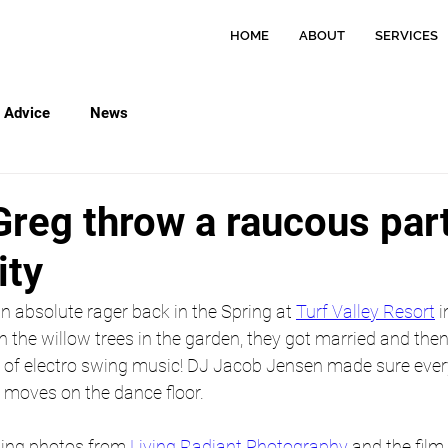
HOME
ABOUT
SERVICES
Advice
News
Greg throw a raucous part
ity
 absolute rager back in the Spring at 
Turf Valley Resort
 i
 the willow trees in the garden, they got married and the
ton of electro swing music! DJ Jacob Jensen made sure eve
t moves on the dance floor.
ing photos from 
Living Radiant Photography
 and the film