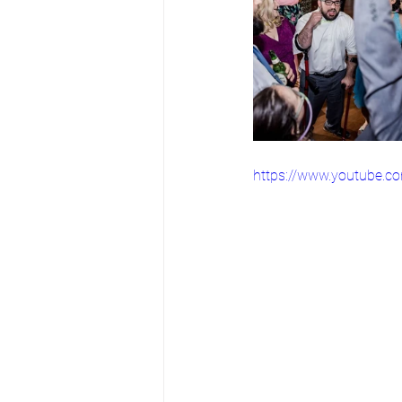
https://www.youtube.