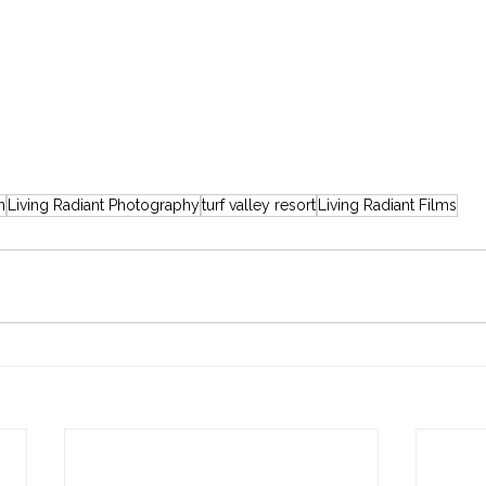
n
Living Radiant Photography
turf valley resort
Living Radiant Films