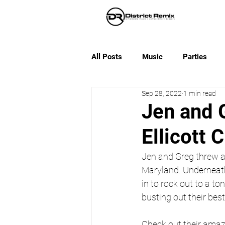
All Posts
Music
Parties
Sep 28, 2022
1 min read
Jen and 
Ellicott C
Jen and Greg threw an
Maryland. Underneath
in to rock out to a 
busting out their bes
Check out their amaz