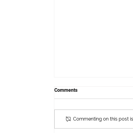
Comments
Commenting on this post isn