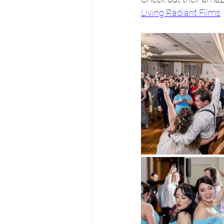
Living Radiant Films