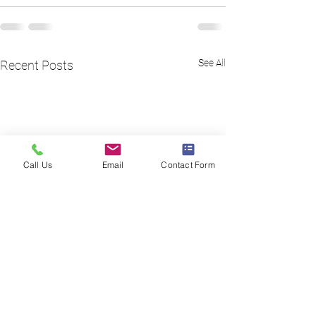
See All
Recent Posts
Call Us
Email
Contact Form