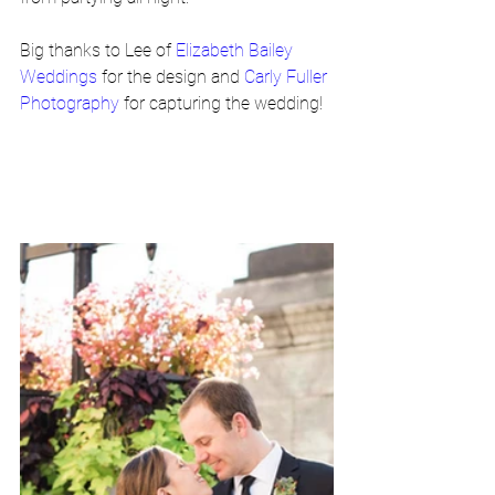
Big thanks to Lee of 
Elizabeth Bailey 
Weddings
 for the design and 
Carly Fuller 
Photography
 for capturing the wedding!