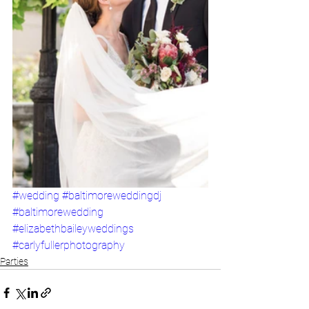
#wedding
#baltimoreweddingdj
#baltimorewedding
#elizabethbaileyweddings
#carlyfullerphotography
Parties