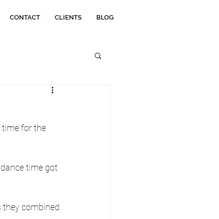
CONTACT
CLIENTS
BLOG
 time for the 
 dance time got 
as they combined 