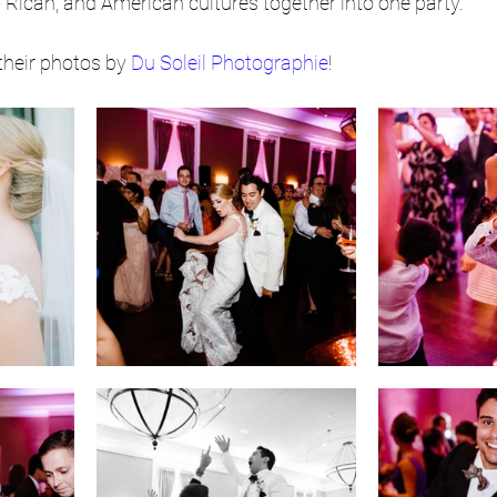
to Rican, and American cultures together into one party.
their photos by 
Du Soleil Photographie
!