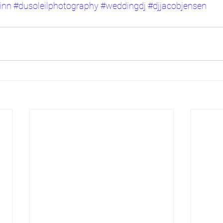
inn
#dusoleilphotography
#weddingdj
#djjacobjensen