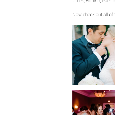
Greek, Filipino, Puer
Now check out all of 