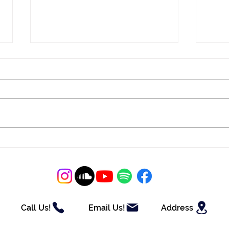
Christine and Bruce
Kayl
Celebrate at Tidewater Inn
Ros
Call Us!
Email Us!
Address