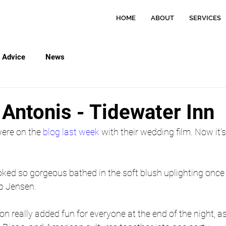
HOME
ABOUT
SERVICES
Advice
News
 Antonis - Tidewater Inn
ere on the 
blog last week
 with their wedding film. Now it's
oked so gorgeous bathed in the soft blush uplighting once
b Jensen.
on really added fun for everyone at the end of the night, 