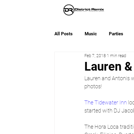
All Posts
Music
Parties
Feb 7, 2018
1 min read
Lauren &
Lauren and Antonis w
photos!
The Tidewater Inn
 lo
started with DJ Jaco
The Hora Loca traditi