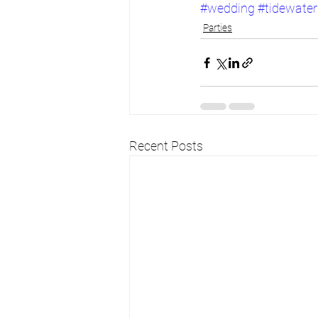
#wedding
#tidewater
Parties
Recent Posts