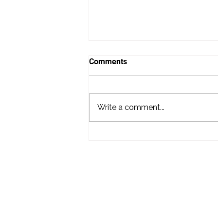
Comments
Write a comment...
Nicole and James Dance on
Tilghman Island