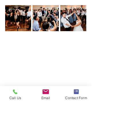
wedding
DJ Jacob Jensen
ellicott city
Call Us
Email
Contact Form
turf valley resort
Simply Created Events
Rachel Smith Photography
Parties