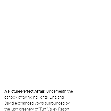
A Picture-Perfect Affair:
 Underneath the 
canopy of twinkling lights, Lina and 
David exchanged vows surrounded by 
the lush greenery of Turf Valley Resort. 