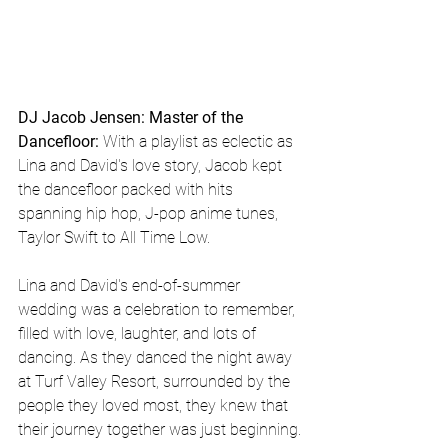
DJ Jacob Jensen: Master of the 
Dancefloor:
 With a playlist as eclectic as 
Lina and David's love story, Jacob kept 
the dancefloor packed with hits 
spanning hip hop, J-pop anime tunes, 
Taylor Swift to All Time Low.
Lina and David's end-of-summer 
wedding was a celebration to remember, 
filled with love, laughter, and lots of 
dancing. As they danced the night away 
at Turf Valley Resort, surrounded by the 
people they loved most, they knew that 
their journey together was just beginning.