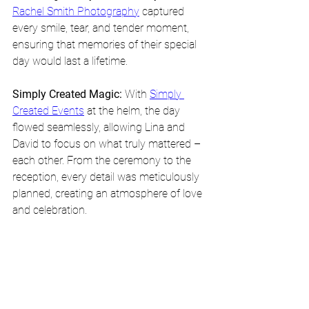
Rachel Smith Photography
 captured 
every smile, tear, and tender moment, 
ensuring that memories of their special 
day would last a lifetime.
Simply Created Magic:
 With 
Simply 
Created Events
 at the helm, the day 
flowed seamlessly, allowing Lina and 
David to focus on what truly mattered – 
each other. From the ceremony to the 
reception, every detail was meticulously 
planned, creating an atmosphere of love 
and celebration.