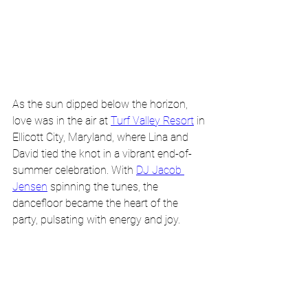
As the sun dipped below the horizon, 
love was in the air at 
Turf Valley Resort
 in 
Ellicott City, Maryland, where Lina and 
David tied the knot in a vibrant end-of-
summer celebration. With 
DJ Jacob 
Jensen
 spinning the tunes, the 
dancefloor became the heart of the 
party, pulsating with energy and joy.