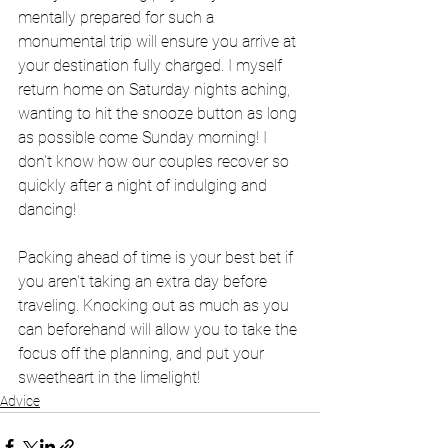
mentally prepared for such a 
monumental trip will ensure you arrive at 
your destination fully charged. I myself 
return home on Saturday nights aching, 
wanting to hit the snooze button as long 
as possible come Sunday morning! I 
don't know how our couples recover so 
quickly after a night of indulging and 
dancing!
Packing ahead of time is your best bet if 
you aren't taking an extra day before 
traveling. Knocking out as much as you 
can beforehand will allow you to take the 
focus off the planning, and put your 
sweetheart in the limelight!
Advice