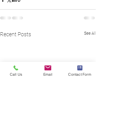
See All
Recent Posts
Call Us
Email
Contact Form