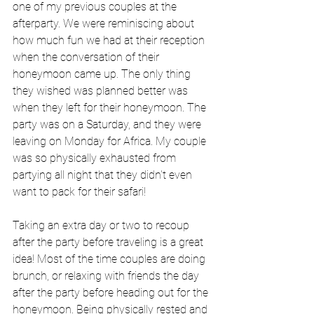
one of my previous couples at the 
afterparty. We were reminiscing about 
how much fun we had at their reception 
when the conversation of their 
honeymoon came up. The only thing 
they wished was planned better was 
when they left for their honeymoon. The 
party was on a Saturday, and they were 
leaving on Monday for Africa. My couple 
was so physically exhausted from 
partying all night that they didn't even 
want to pack for their safari!
Taking an extra day or two to recoup 
after the party before traveling is a great 
idea! Most of the time couples are doing 
brunch, or relaxing with friends the day 
after the party before heading out for the 
honeymoon. Being physically rested and 