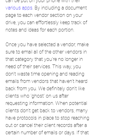
can be put on your phone with their 
various apps
. By including a document 
page to each vendor section on your 
drive, you can effortlessly keep track of 
notes and ideas for each portion.
Once you have selected a vendor, make 
sure to email all of the other vendors in 
that category that you're no longer in 
need of their services. This way, you 
don't waste time opening and reading 
emails from vendors that haven't heard 
back from you. We definitely don't like 
clients who 'ghost' on us after 
requesting information. When potential 
clients don't get back to vendors, many 
have protocols in place to stop reaching 
out or cancel their client records after a 
certain number of emails or days. If that 