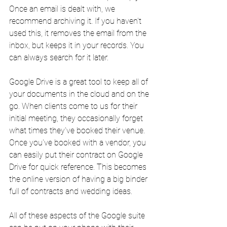
Once an email is dealt with, we 
recommend archiving it. If you haven't 
used this, it removes the email from the 
inbox, but keeps it in your records. You 
can always search for it later.
Google Drive is a great tool to keep all of 
your documents in the cloud and on the 
go. When clients come to us for their 
initial meeting, they occasionally forget 
what times they've booked their venue. 
Once you've booked with a vendor, you 
can easily put their contract on Google 
Drive for quick reference. This becomes 
the online version of having a big binder 
full of contracts and wedding ideas.
All of these aspects of the Google suite 