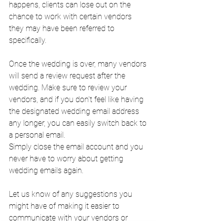
happens, clients can lose out on the 
chance to work with certain vendors 
they may have been referred to 
specifically.
Once the wedding is over, many vendors 
will send a review request after the 
wedding. Make sure to review your 
vendors, and if you don't feel like having 
the designated wedding email address 
any longer, you can easily switch back to 
a personal email. 
Simply close the email account and you 
never have to worry about getting 
wedding emails again.
Let us know of any suggestions you 
might have of making it easier to 
communicate with your vendors or 