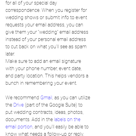
for all of your special day 
correspondence. When you register for 
wedding shows or submit info to event 
requests your email address, you can 
give them your “wedding” email address 
instead of your personal email address 
to cut back on what you’ll see as spam 
later.
Make sure to add an email signature 
with your phone number, event date, 
and party location. This helps vendors a 
bunch in remembering your event.
We recommend 
Gmail
, as you can utilize 
the 
Drive
 (part of the Google Suite) to 
put wedding contracts, ideas, photos, 
documents. Add in the 
labels on the 
email portion
, and you'll easily be able to 
know what needs a follow-up or reply. 