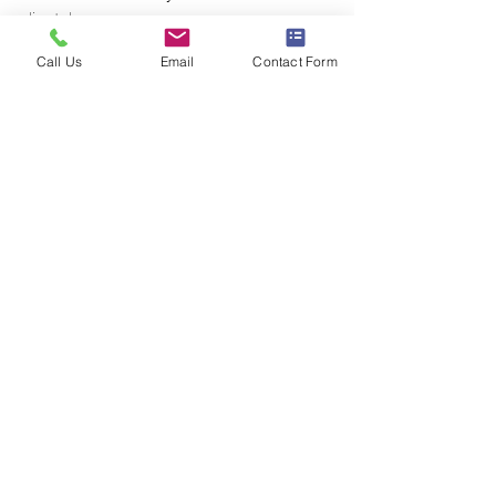
clients!
Advice
Call Us
Email
Contact Form
See All
Recent Posts