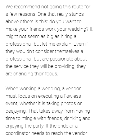
We recommend not going this route for 
a few reasons. One that really stands 
above others is this: do you want to 
make your friends work your wedding? It 
might not seem as big as hiring a 
professional, but let me explain. Even if 
they wouldn't consider themselves a 
professional, but are passionate about 
the service they will be providing, they 
are changing their focus.
When working a wedding, a vendor 
must focus on executing a flawless 
event, whether it is taking photos or 
deejaying. That takes away from having 
time to mingle with friends, drinking and 
enjoying the party. If the bride or a 
coordinator needs to reach the vendor 