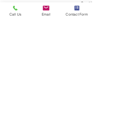
See All
Recent Posts
Call Us
Email
Contact Form
Comments