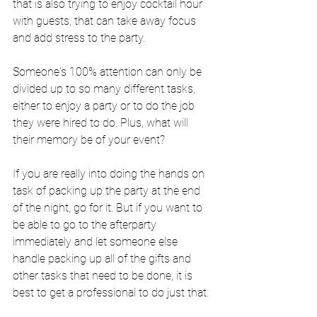
that is also trying to enjoy cocktail hour 
with guests, that can take away focus 
and add stress to the party.
Someone's 100% attention can only be 
divided up to so many different tasks, 
either to enjoy a party or to do the job 
they were hired to do. Plus, what will 
their memory be of your event?
If you are really into doing the hands on 
task of packing up the party at the end 
of the night, go for it. But if you want to 
be able to go to the afterparty 
immediately and let someone else 
handle packing up all of the gifts and 
other tasks that need to be done, it is 
best to get a professional to do just that.