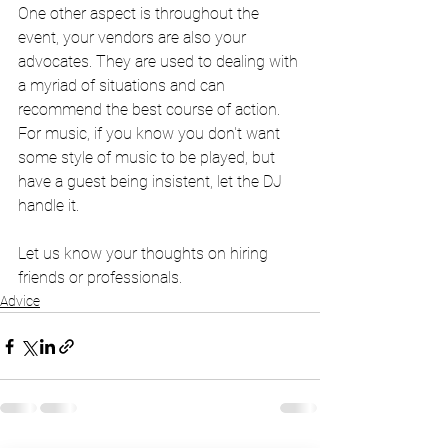
One other aspect is throughout the 
event, your vendors are also your 
advocates. They are used to dealing with 
a myriad of situations and can 
recommend the best course of action. 
For music, if you know you don't want 
some style of music to be played, but 
have a guest being insistent, let the DJ 
handle it.
Let us know your thoughts on hiring 
friends or professionals.
Advice